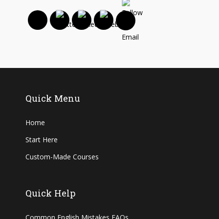
Quick Menu
Home
Start Here
Custom-Made Courses
Quick Help
Common English Mistakes FAQs