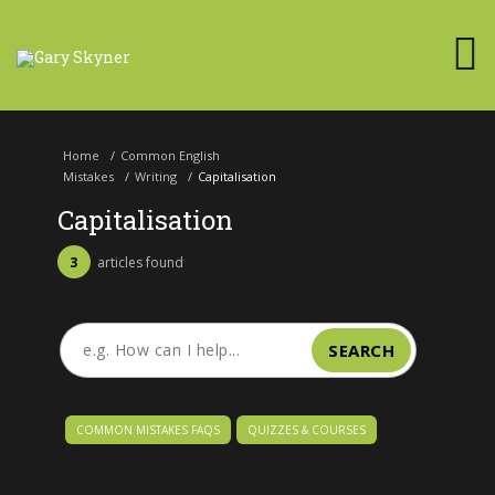
Home
/
Common English
Mistakes
/
Writing
/
Capitalisation
Capitalisation
3
articles found
SEARCH
COMMON MISTAKES FAQS
QUIZZES & COURSES