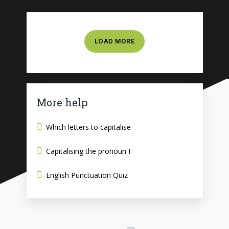
LOAD MORE
More help
Which letters to capitalise
Capitalising the pronoun I
English Punctuation Quiz