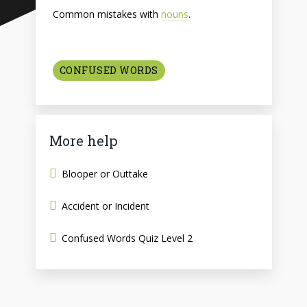
Common mistakes with
nouns
.
CONFUSED WORDS
More help
Blooper or Outtake
Accident or Incident
Confused Words Quiz Level 2