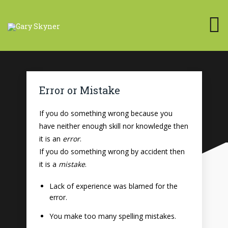
Error or Mistake
If you do something wrong because you
have neither enough skill nor knowledge then
it is an
error
.
If you do something wrong by accident then
it is a
mistake
.
Lack of experience was blamed for the
error.
You make too many spelling mistakes.