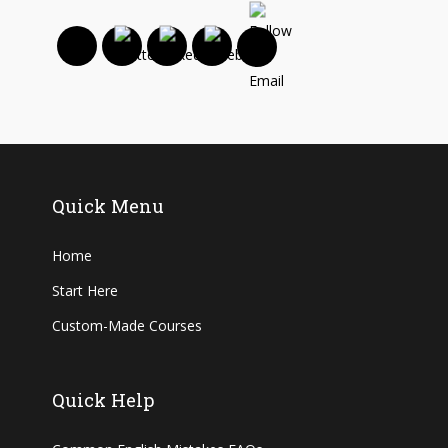
Quick Menu
Home
Start Here
Custom-Made Courses
Quick Help