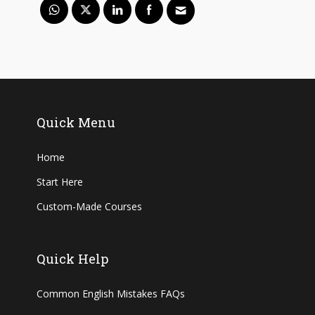
Quick Menu
Home
Start Here
Custom-Made Courses
Quick Help
Common English Mistakes FAQs