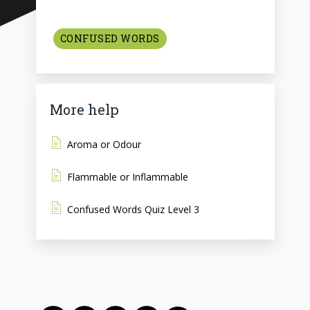
CONFUSED WORDS
More help
Aroma or Odour
Flammable or Inflammable
Confused Words Quiz Level 3