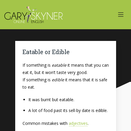
Eatable or Edible
If something is
eatable
it means that you can
eat it, but it won’t taste very good.
If something is
edible
it means that it is safe
to eat.
It was burnt but eatable.
A lot of food past its sell-by date is edible.
Common mistakes with
adjectives
.