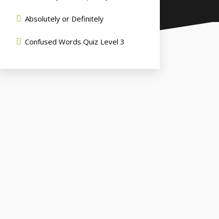
Absolutely or Definitely
Confused Words Quiz Level 3