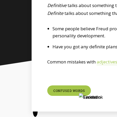
Definitive
talks about something tha
Definite
talks about something that
Some people believe Freud prod
personality development.
Have you got any definite plans
Common mistakes with
adjective
CONFUSED WORDS