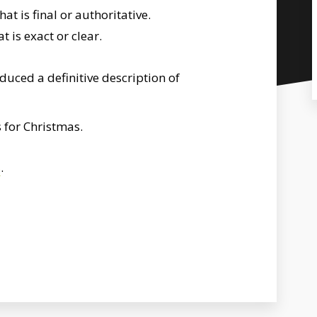
t is final or authoritative.
 is exact or clear.
uced a definitive description of
 for Christmas.
s
.