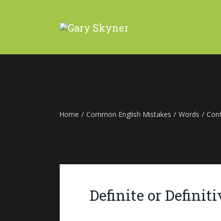
Home
/
Common English Mistakes
/
Words
/
Con
Definite or Definiti