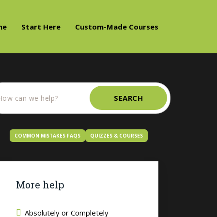
me
Start Here
Custom-Made Courses
SEARCH
COMMON MISTAKES FAQS
QUIZZES & COURSES
More help
Absolutely or Completely