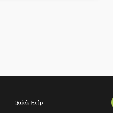
Quick Help