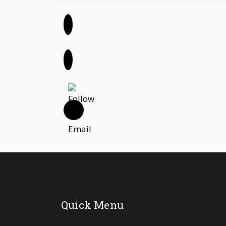
Quick Menu