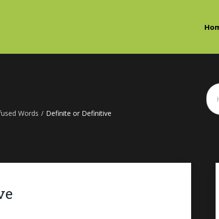
Ho
fused Words
/
Definite or Definitive
ve