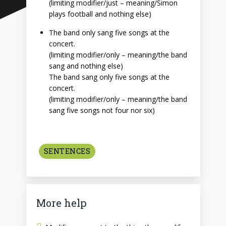
(limiting modifier/just – meaning/Simon
plays football and nothing else)
The band only sang five songs at the
concert.
(limiting modifier/only – meaning/the band
sang and nothing else)
The band sang only five songs at the
concert.
(limiting modifier/only – meaning/the band
sang five songs not four nor six)
SENTENCES
More help