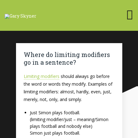
Where do limiting modifiers
go in a sentence?
Limiting modifiers
should always go before
the word or words they modify. Examples of
limiting modifiers: almost, hardly, even, just,
merely, not, only, and simply.
Just Simon plays football.
(limiting modifier/just – meaning/Simon
plays football and nobody else)
Simon just plays football.