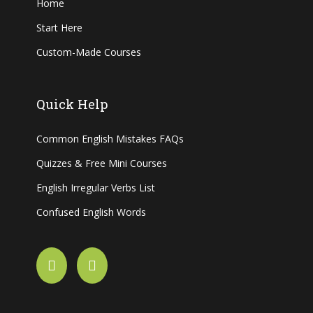
Home
Start Here
Custom-Made Courses
Quick Help
Common English Mistakes FAQs
Quizzes & Free Mini Courses
English Irregular Verbs List
Confused English Words