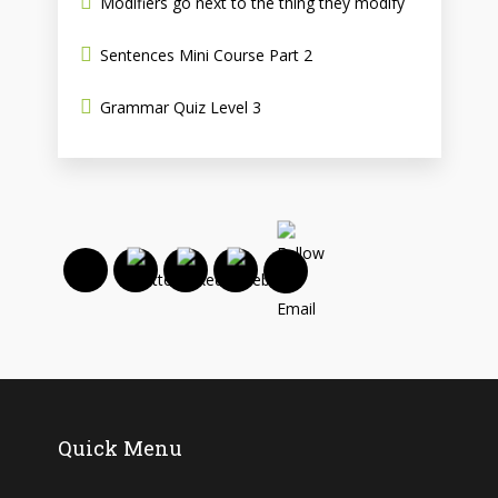
Modifiers go next to the thing they modify
Sentences Mini Course Part 2
Grammar Quiz Level 3
Quick Menu