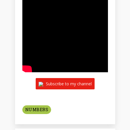
Subscribe to my channel
NUMBERS