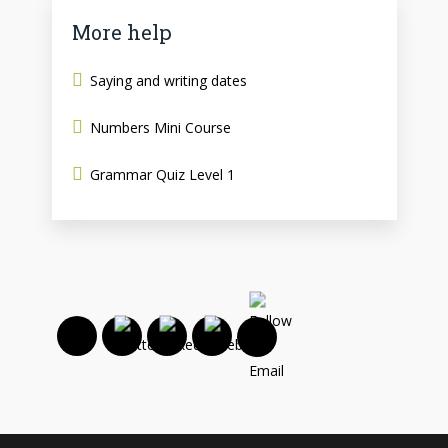
More help
Saying and writing dates
Numbers Mini Course
Grammar Quiz Level 1