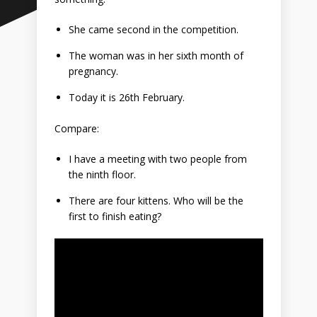
She came second in the competition.
The woman was in her sixth month of
pregnancy.
Today it is 26th February.
Compare:
I have a meeting with two people from
the ninth floor.
There are four kittens. Who will be the
first to finish eating?