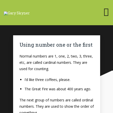
Using number one or the first
Normal numbers are 1, one, 2, two, 3, three,
etc, are called cardinal numbers. They are
used for counting.
I’d like three coffees, please.
The Great Fire was about 400 years ago.
The next group of numbers are called ordinal
numbers. They are used to show the order of
something.