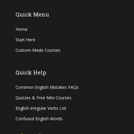
Quick Menu
Home
Start Here
Custom-Made Courses
Quick Help
Common English Mistakes FAQs
Quizzes & Free Mini Courses
English Irregular Verbs List
Confused English Words