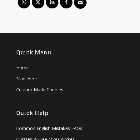
Quick Menu
Home
Start Here
Custom-Made Courses
Quick Help
Common English Mistakes FAQs
Quizzes & Free Mini Courses