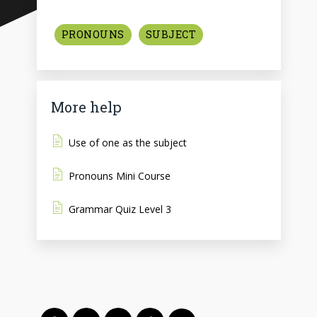
PRONOUNS
SUBJECT
More help
Use of one as the subject
Pronouns Mini Course
Grammar Quiz Level 3