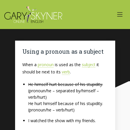
Using a pronoun as a subject
When a
pronoun
is used as the
subject
it
should be next to its
verb
.
He himself hurt because of his stupidity.
(pronoun/he – separated by/himself –
verb/hurt)
He hurt himself because of his stupidity.
(pronoun/he – verb/hurt)
I watched the show with my friends.