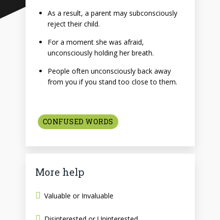
As a result, a parent may subconsciously
reject their child.
For a moment she was afraid,
unconsciously holding her breath.
People often unconsciously back away
from you if you stand too close to them.
CONFUSED WORDS
More help
Valuable or Invaluable
Disinterested or Uninterested