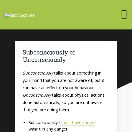
Subconsciously or
Unconsciously
Subconsciously
talks about something in
your mind that you are not aware of, but it
can have an effect on your behaviour.
Unconsciously
talks about physical actions
done automatically, so you are not aware
that you are doing them.
Subconsciously
I must have known
I
wasn’t in any danger.