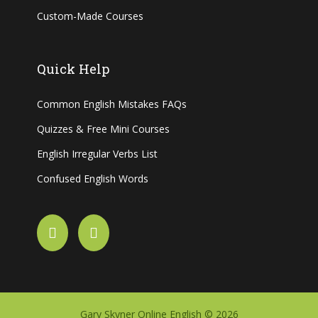
Custom-Made Courses
Quick Help
Common English Mistakes FAQs
Quizzes & Free Mini Courses
English Irregular Verbs List
Confused English Words
Gary Skyner Online English © 2026