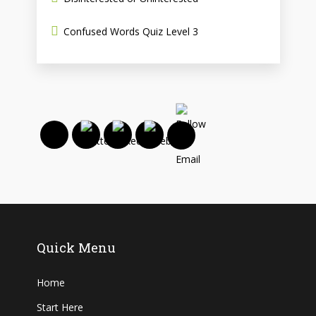
Confused Words Quiz Level 3
Quick Menu
Home
Start Here