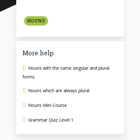
NOUNS
More help
Nouns with the same singular and plural
forms
Nouns which are always plural
Nouns Mini Course
Grammar Quiz Level 1