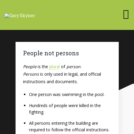
People not persons
People
is the
plural
of
person
.
Persons
is only used in legal, and official
instructions and documents.
One person was swimming in the pool.
Hundreds of people were killed in the
fighting.
All persons entering the building are
required to follow the official instructions.