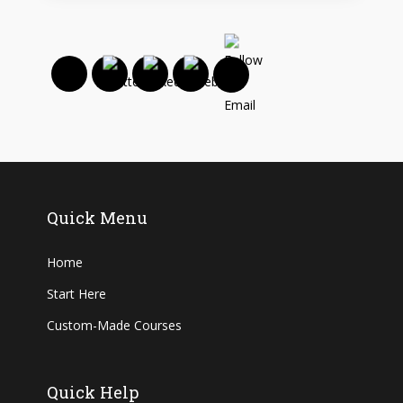
Quick Menu
Home
Start Here
Custom-Made Courses
Quick Help