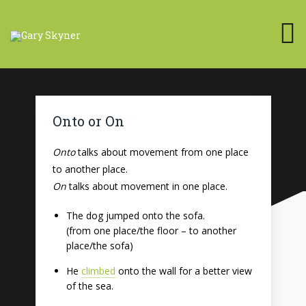
Onto or On
Onto
talks about movement from one place
to another place.
On
talks about movement in one place.
The dog jumped onto the sofa.
(from one place/the floor – to another
place/the sofa)
He
climbed
onto the wall for a better view
of the sea.