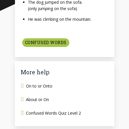
The dog jumped on the sofa.
(only jumping on the sofa)
He was climbing on the mountain.
CONFUSED WORDS
More help
On to or Onto
About or On
Confused Words Quiz Level 2