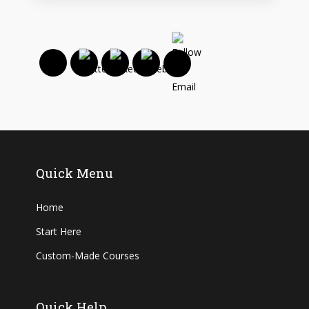
Quick Menu
Home
Start Here
Custom-Made Courses
Quick Help