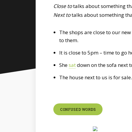
Close to
talks about something tha
Next to
talks about something that
The shops are close to our new 
to them.
It is close to 5pm – time to go 
She
sat
down on the sofa next t
The house next to us is for sale.
CONFUSED WORDS