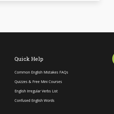
Quick Help
Common English Mistakes FAQs
Quizzes & Free Mini Courses
English Irregular Verbs List
Confused English Words