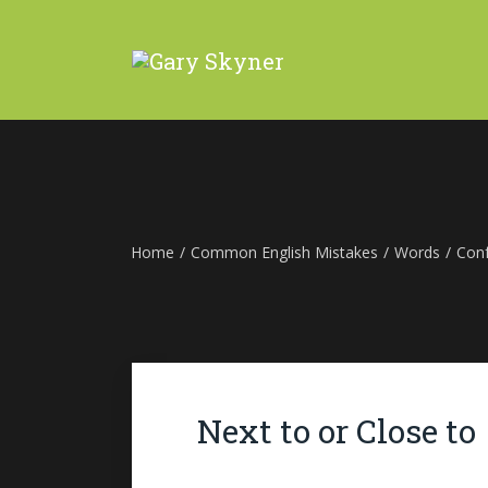
Home
/
Common English Mistakes
/
Words
/
Con
Next to or Close to