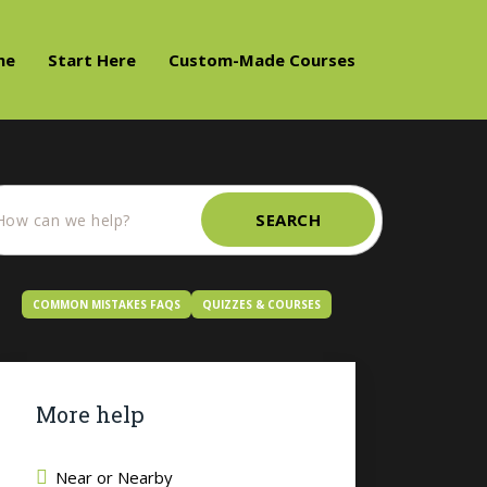
me
Start Here
Custom-Made Courses
SEARCH
COMMON MISTAKES FAQS
QUIZZES & COURSES
More help
Near or Nearby