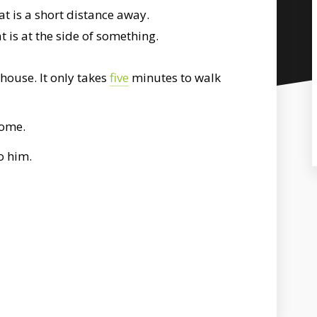
t is a short distance away.
 is at the side of something.
house. It only takes
five
minutes to walk
home.
o him.