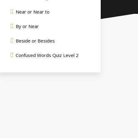
Near or Near to
By or Near
Beside or Besides
Confused Words Quiz Level 2