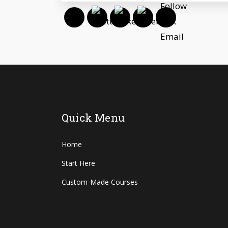
Quick Menu
Home
Start Here
Custom-Made Courses