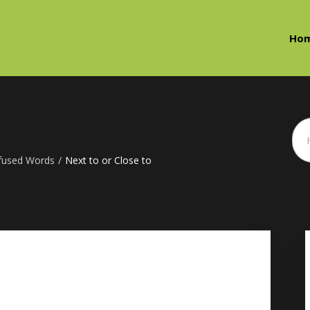
Ho
fused Words
/
Next to or Close to