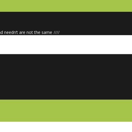
nd needn’t are not the same
/
/
/
/