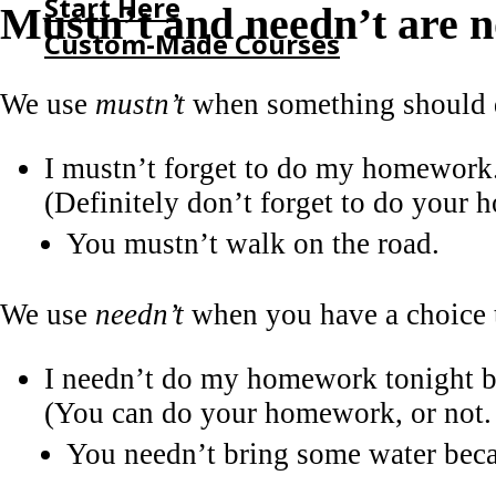
Start Here
Mustn’t and needn’t are n
Custom-Made Courses
We use
mustn’t
when something should d
HOME
START HERE
I mustn’t forget to do my homework
CUSTOM-MADE COURSES
(Definitely don’t forget to do your
You mustn’t walk on the road.
We use
needn’t
when you have a choice t
I needn’t do my homework tonight be
(You can do your homework, or not. 
You needn’t bring some water beca