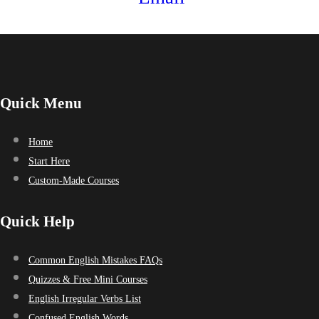
Quick Menu
Home
Start Here
Custom-Made Courses
Quick Help
Common English Mistakes FAQs
Quizzes & Free Mini Courses
English Irregular Verbs List
Confused English Words