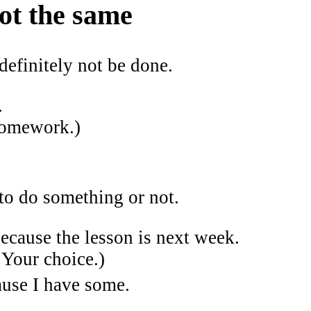
ot the same
efinitely not be done.
.
 homework.)
o do something or not.
cause the lesson is next week.
Your choice.)
use I have some.