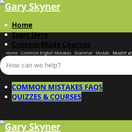
Home
Start Here
Custom-Made Courses
Home
Common English Mistakes
Grammar
Modals
Mustn’t a
COMMON MISTAKES FAQS
QUIZZES & COURSES