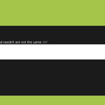
nd needn’t are not the same
/
/
/
/