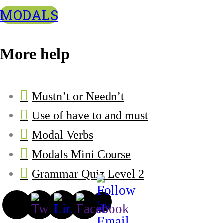
MODALS
More help
Mustn’t or Needn’t
Use of have to and must
Modal Verbs
Modals Mini Course
Grammar Quiz Level 2