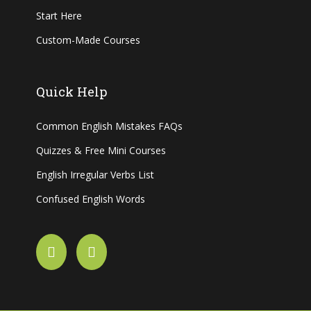
Start Here
Custom-Made Courses
Quick Help
Common English Mistakes FAQs
Quizzes & Free Mini Courses
English Irregular Verbs List
Confused English Words