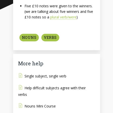
Five £10 notes were given to the winners.
(we are talking about five winners and five
£10 notes so a
plural verb/were
)
NOUNS
VERBS
More help
Single subject, single verb
Help difficult subjects agree with their
verbs
Nouns Mini Course