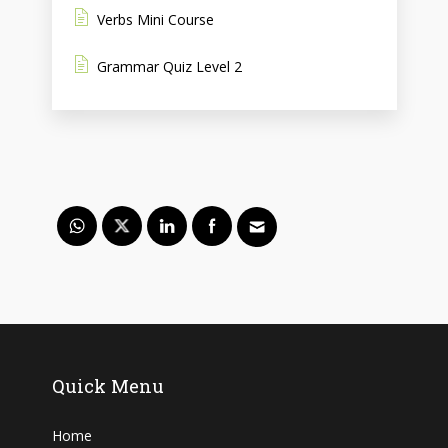
Verbs Mini Course
Grammar Quiz Level 2
Quick Menu
Home