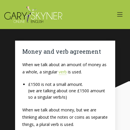
Money and verb agreement
When we talk about an amount of money as
a whole, a singular
verb
is used.
£1500 is not a small amount.
(we are talking about one £1500 amount
so a singular verb/is)
When we talk about money, but we are
thinking about the notes or coins as separate
things, a plural verb is used.