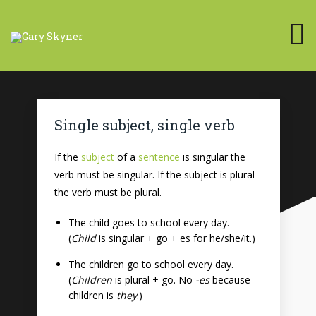
Single subject, single verb
If the
subject
of a
sentence
is singular the
verb must be singular. If the subject is plural
the verb must be plural.
The child goes to school every day.
(
Child
is singular + go + es for he/she/it.)
The children go to school every day.
(
Children
is plural + go. No
-es
because
children is
they
.)