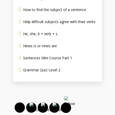
How to find the subject of a sentence
Help difficult subjects agree with their verbs
He, she, it + verb + s
News is or news are
Sentences Mini Course Part 1
Grammar Quiz Level 2