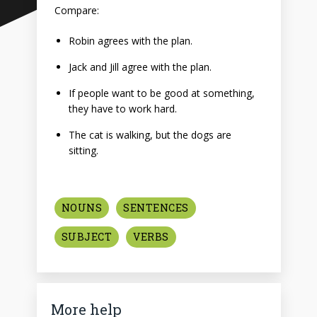
Compare:
Robin agrees with the plan.
Jack and Jill agree with the plan.
If people want to be good at something,
they have to work hard.
The cat is walking, but the dogs are
sitting.
NOUNS
SENTENCES
SUBJECT
VERBS
More help