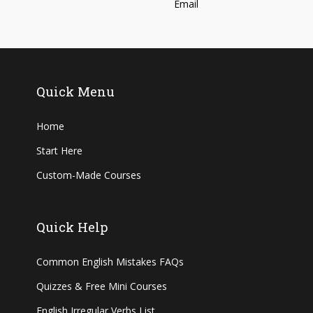
Quick Menu
Home
Start Here
Custom-Made Courses
Quick Help
Common English Mistakes FAQs
Quizzes & Free Mini Courses
English Irregular Verbs List