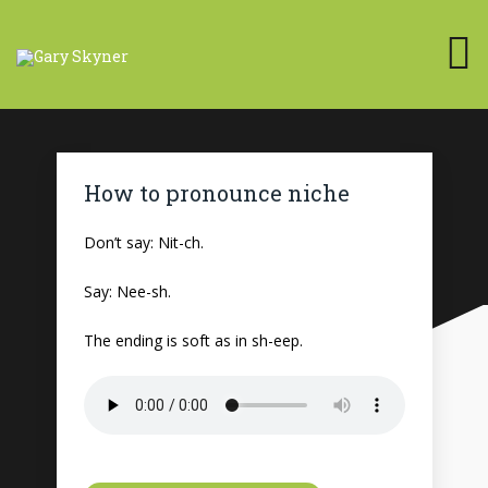
How to pronounce niche
Don’t say: Nit-ch.
Say: Nee-sh.
The ending is soft as in sh-eep.