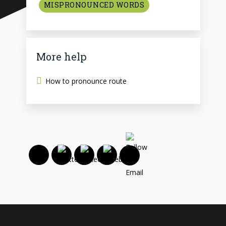
MISPRONOUNCED WORDS
More help
How to pronounce route