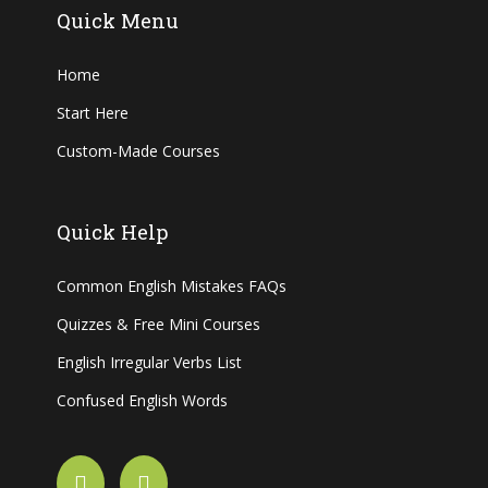
Quick Menu
Home
Start Here
Custom-Made Courses
Quick Help
Common English Mistakes FAQs
Quizzes & Free Mini Courses
English Irregular Verbs List
Confused English Words