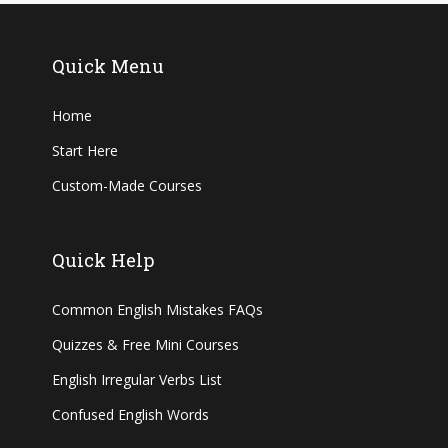
Quick Menu
Home
Start Here
Custom-Made Courses
Quick Help
Common English Mistakes FAQs
Quizzes & Free Mini Courses
English Irregular Verbs List
Confused English Words