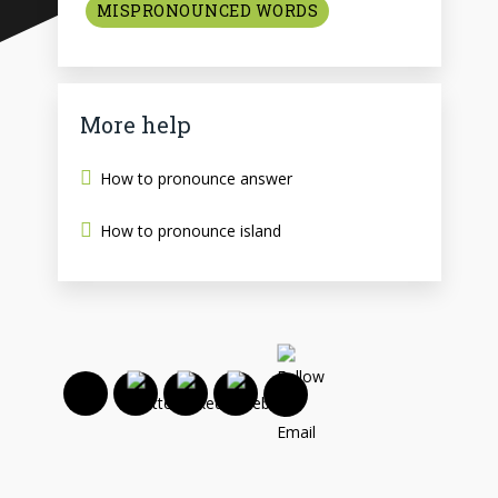
MISPRONOUNCED WORDS
More help
How to pronounce answer
How to pronounce island