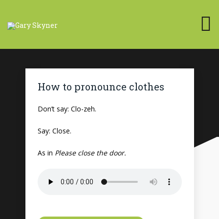
How to pronounce clothes
Don’t say: Clo-zeh.
Say: Close.
As in
Please close the door.