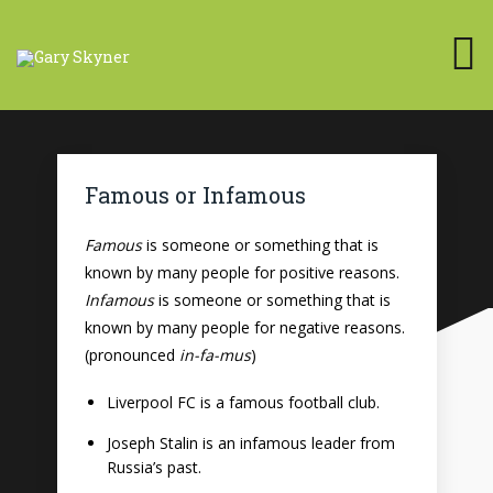
Famous or Infamous
Famous
is someone or something that is
known by many people for positive reasons.
Infamous
is someone or something that is
known by many people for negative reasons.
(pronounced
in-fa-mus
)
Liverpool FC is a famous football club.
Joseph Stalin is an infamous leader from
Russia’s past.