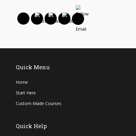
Quick Menu
Home
Start Here
Custom-Made Courses
Quick Help