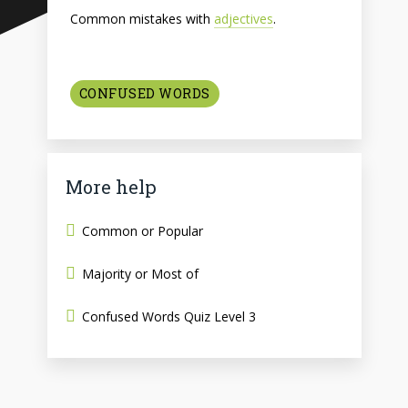
Common mistakes with
adjectives
.
CONFUSED WORDS
More help
Common or Popular
Majority or Most of
Confused Words Quiz Level 3