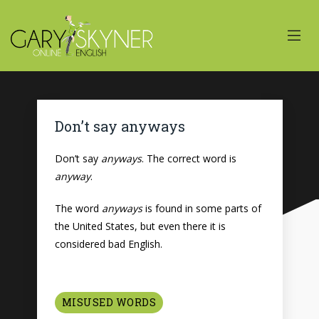
Don’t say anyways
Don’t say
anyways
. The correct word is
anyway
.
The word
anyways
is found in some parts of
the United States, but even there it is
considered bad English.
MISUSED WORDS