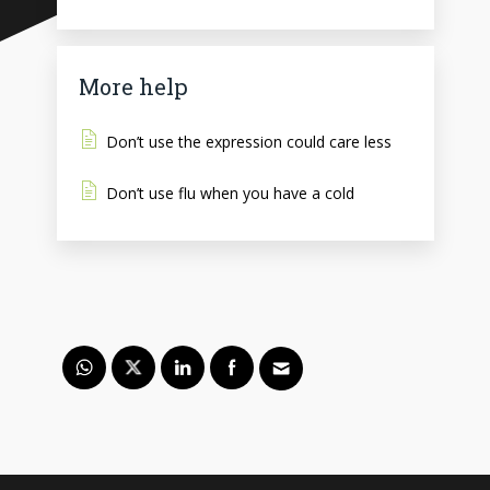
More help
Don’t use the expression could care less
Don’t use flu when you have a cold