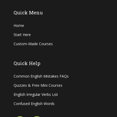
Quick Menu
Home
Start Here
Custom-Made Courses
Quick Help
Common English Mistakes FAQs
Quizzes & Free Mini Courses
English Irregular Verbs List
Confused English Words