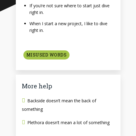
If you’re not sure where to start just dive
right in.
When I start a new project, I like to dive
right in.
MISUSED WORDS
More help
Backside doesn’t mean the back of
something
Plethora doesn’t mean a lot of something