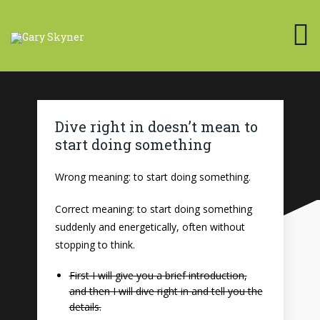
Dive right in doesn’t mean to
start doing something
Wrong meaning: to start doing something.
Correct meaning: to start doing something
suddenly and energetically, often without
stopping to think.
First I will give you a brief introduction,
and then I will dive right in and tell you the
details.