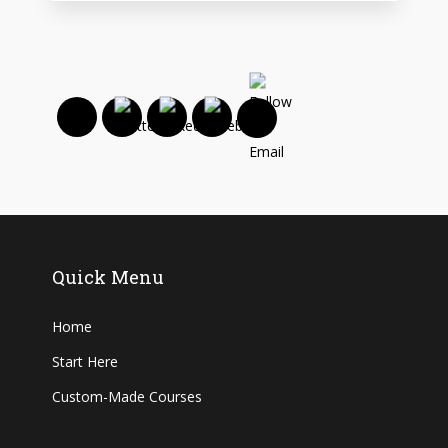
Quick Menu
Home
Start Here
Custom-Made Courses