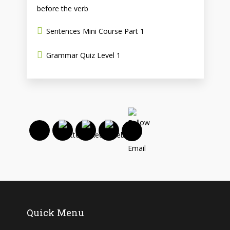
before the verb
Sentences Mini Course Part 1
Grammar Quiz Level 1
Quick Menu