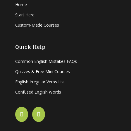
Home
Start Here
Custom-Made Courses
Quick Help
Common English Mistakes FAQs
Quizzes & Free Mini Courses
English Irregular Verbs List
Confused English Words