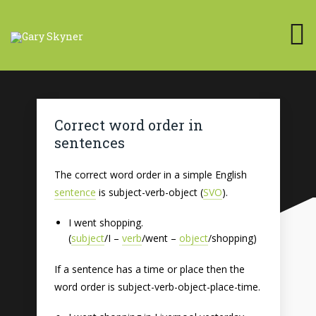
Correct word order in
sentences
The correct word order in a simple English
sentence
is subject-verb-object (
SVO
).
I went shopping.
(
subject
/I –
verb
/went –
object
/shopping)
If a sentence has a time or place then the
word order is subject-verb-object-place-time.