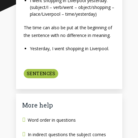
I went shopping in Liverpool yesterday.
(subject/I – verb/went – object/shopping –
place/Liverpool – time/yesterday)
The time can also be put at the beginning of
the sentence with no difference in meaning.
Yesterday, I went shopping in Liverpool.
SENTENCES
More help
Word order in questions
In indirect questions the subject comes