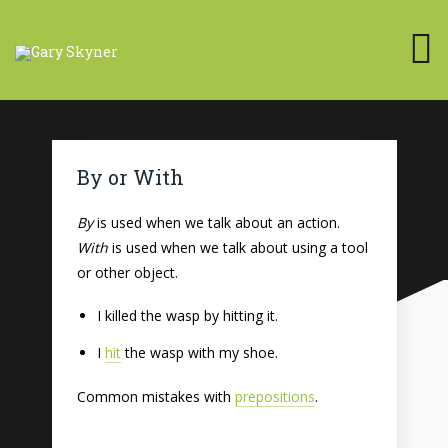
By or With
By
is used when we talk about an action.
With
is used when we talk about using a tool
or other object.
I killed the wasp by hitting it.
I
hit
the wasp with my shoe.
Common mistakes with
prepositions
.