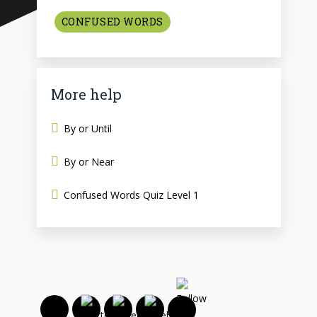
CONFUSED WORDS
More help
By or Until
By or Near
Confused Words Quiz Level 1