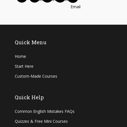
Quick Menu
Home
Start Here
Custom-Made Courses
Quick Help
Common English Mistakes FAQs
Quizzes & Free Mini Courses