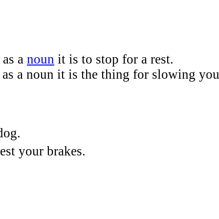
 as a
noun
it is to stop for a rest.
 as a noun it is the thing for slowing y
dog.
test your brakes.