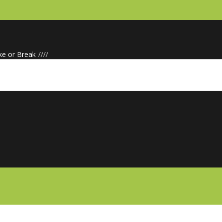
ke or Break
/
/
/
/