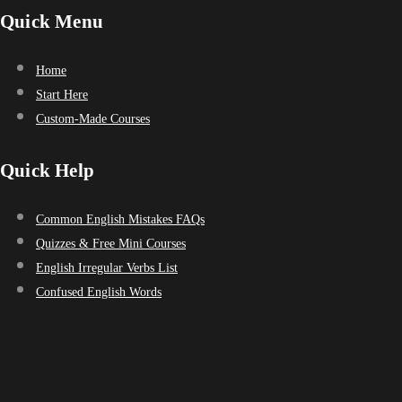
Quick Menu
Home
Start Here
Custom-Made Courses
Quick Help
Common English Mistakes FAQs
Quizzes & Free Mini Courses
English Irregular Verbs List
Confused English Words