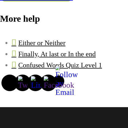
More help
Either or Neither
Finally, At last or In the end
Confused Words Quiz Level 1