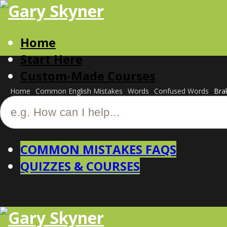
Home
Start Here
Custom-Made Courses
Home
Common English Mistakes
Words
Confused Words
Bra
COMMON MISTAKES FAQS
QUIZZES & COURSES