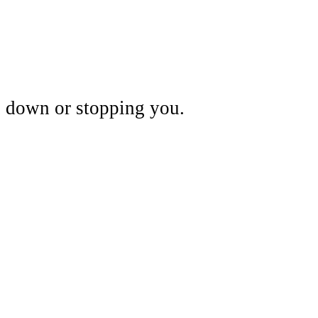
ou down or stopping you.