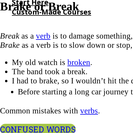
Start Here
Brake or Break
Custom-Made Courses
HOME
Break
as a
verb
is to damage something,
START HERE
Brake
as a verb is to slow down or stop,
CUSTOM-MADE COURSES
My old watch is
broken
.
The band took a break.
I had to brake, so I wouldn’t hit the 
Before starting a long car journey 
Common mistakes with
verbs
.
CONFUSED WORDS