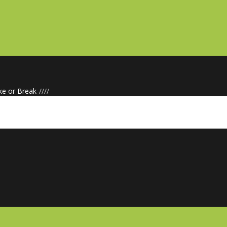
ke or Break
/
/
/
/