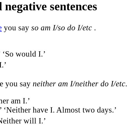
d negative sentences
e
you say
so am I/so do I/etc
.
’ ‘So would I.’
I.’
ce you say
neither am I/neither do I/etc
.
her am I.’
.’ ‘Neither have I. Almost two days.’
either will I.’