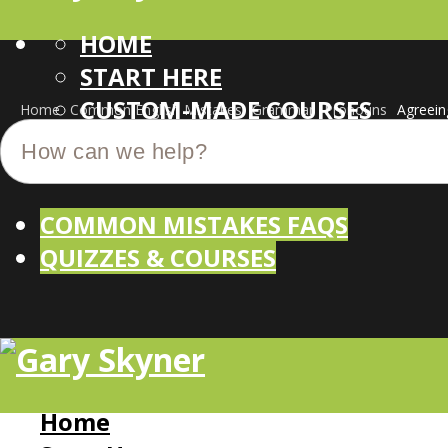
HOME
START HERE
CUSTOM-MADE COURSES
Home
Common English Mistakes
Grammar
Pronouns
Agreein
COMMON MISTAKES FAQS
QUIZZES & COURSES
Home