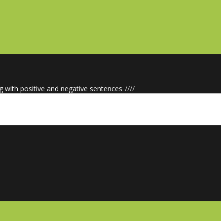
g with positive and negative sentences
/
/
/
/