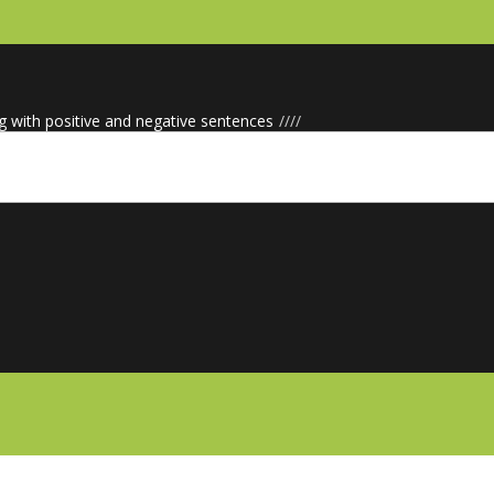
g with positive and negative sentences
/
/
/
/