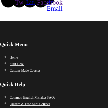
Quick Menu
Home
Start Here
Custom-Made Courses
Quick Help
Common English Mistakes FAQs
Quizzes & Free Mini Courses