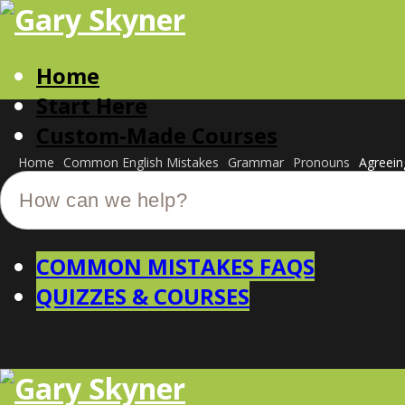
Home
Start Here
Custom-Made Courses
Home
Common English Mistakes
Grammar
Pronouns
Agreein
COMMON MISTAKES FAQS
QUIZZES & COURSES