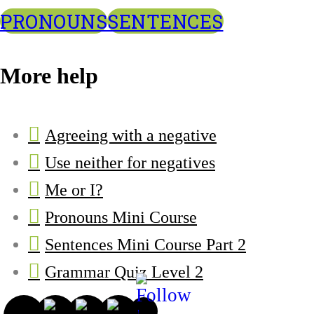
PRONOUNS
SENTENCES
More help
Agreeing with a negative
Use neither for negatives
Me or I?
Pronouns Mini Course
Sentences Mini Course Part 2
Grammar Quiz Level 2