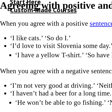
Start Here
Agreeing with positive an
Custom-Made Courses
When you agree with a positive
sentenc
HOME
START HERE
‘I like cats.’ ‘So do I.’
CUSTOM-MADE COURSES
‘I’d love to visit Slovenia some day.
‘I have a yellow T-shirt.’ ‘So have 
When you agree with a negative senten
‘I’m not very good at driving.’ ‘Neit
‘I haven’t had a beer for a long time
‘He won’t be able to go fishing.’ ‘N