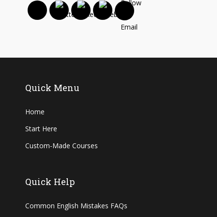
Quick Menu
Home
Start Here
Custom-Made Courses
Quick Help
Common English Mistakes FAQs