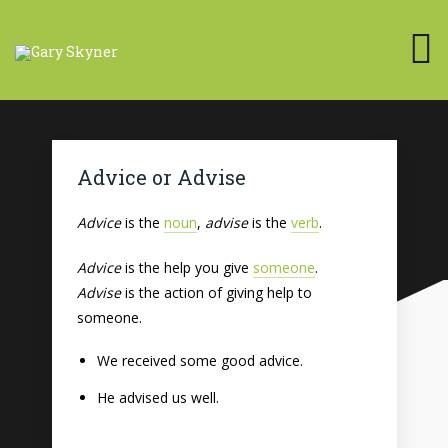
Advice or Advise
Advice
is the
noun
,
advise
is the
verb
.
Advice
is the help you give
someone
.
Advise
is the action of giving help to
someone.
We received some good advice.
He advised us well.