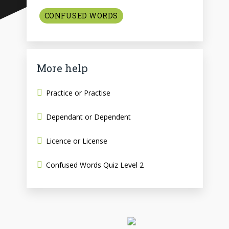
CONFUSED WORDS
More help
Practice or Practise
Dependant or Dependent
Licence or License
Confused Words Quiz Level 2