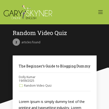
Random Video Quiz
2
articles found
The Beginner’s Guide to Blogging Dummy
Dolly Kumar
19/09/2025
Random Video Quiz
Lorem Ipsum is simply dummy text of the
printing and typesetting industry. Lorem