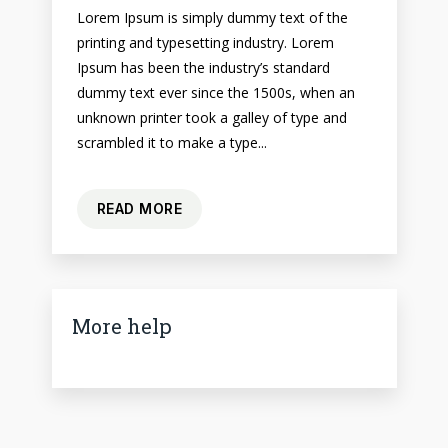
Lorem Ipsum is simply dummy text of the
printing and typesetting industry. Lorem
Ipsum has been the industry’s standard
dummy text ever since the 1500s, when an
unknown printer took a galley of type and
scrambled it to make a type...
READ MORE
More help