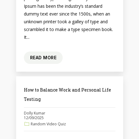
Ipsum has been the industry’s standard
dummy text ever since the 1500s, when an
unknown printer took a galley of type and
scrambled it to make a type specimen book.
It...
READ MORE
How to Balance Work and Personal Life
Testing
Dolly Kumar
12/09/2025
Random Video Quiz