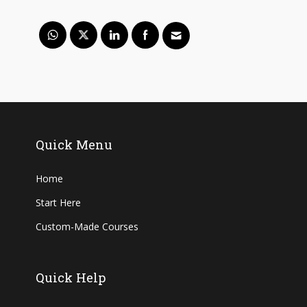
Quick Menu
Home
Start Here
Custom-Made Courses
Quick Help