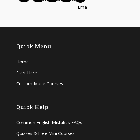
Quick Menu
Home
Start Here
Custom-Made Courses
Quick Help
Common English Mistakes FAQs
Quizzes & Free Mini Courses