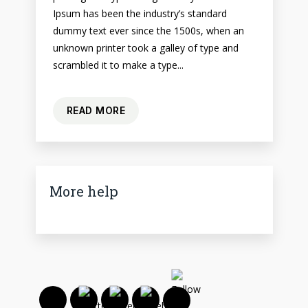
Ipsum has been the industry’s standard
dummy text ever since the 1500s, when an
unknown printer took a galley of type and
scrambled it to make a type...
READ MORE
More help