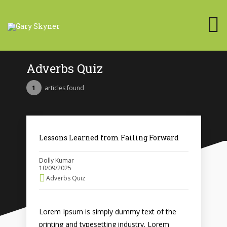
Adverbs Quiz
1
articles found
Lessons Learned from Failing Forward
Dolly Kumar
10/09/2025
Adverbs Quiz
Lorem Ipsum is simply dummy text of the
printing and typesetting industry. Lorem