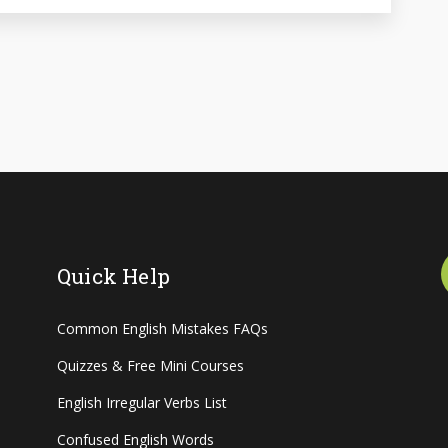
Quick Help
Common English Mistakes FAQs
Quizzes & Free Mini Courses
English Irregular Verbs List
Confused English Words