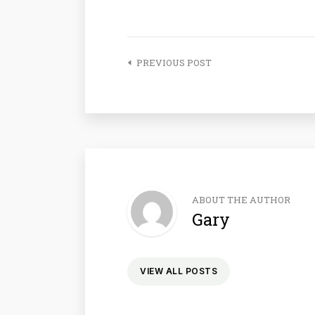
PREVIOUS POST
ABOUT THE AUTHOR
Gary
VIEW ALL POSTS