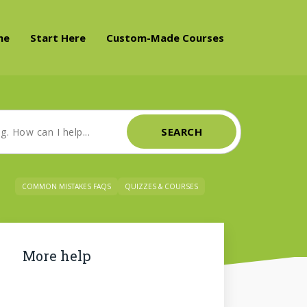
me
Start Here
Custom-Made Courses
SEARCH
COMMON MISTAKES FAQS
QUIZZES & COURSES
More help