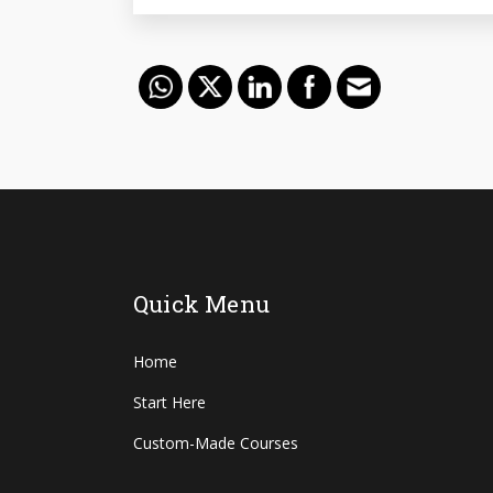
Quick Menu
Home
Start Here
Custom-Made Courses