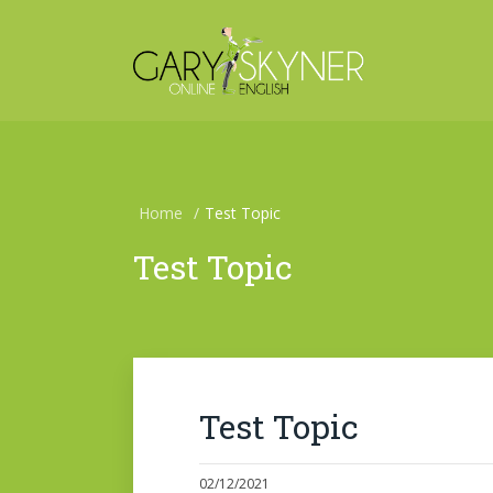
Home
/
Test Topic
Test Topic
Test Topic
02/12/2021