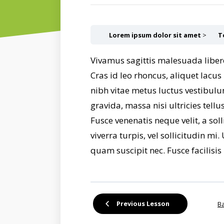
Lorem ipsum dolor sit amet
T
Vivamus sagittis malesuada liber
Cras id leo rhoncus, aliquet lacu
nibh vitae metus luctus vestibulu
gravida, massa nisi ultricies tel
Fusce venenatis neque velit, a sol
viverra turpis, vel sollicitudin m
quam suscipit nec. Fusce facilisis 
Previous Lesson
Ba