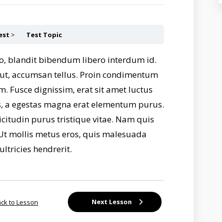
est
Test Topic
o, blandit bibendum libero interdum id.
s ut, accumsan tellus. Proin condimentum
m. Fusce dignissim, erat sit amet luctus
lus, a egestas magna erat elementum purus.
licitudin purus tristique vitae. Nam quis
i. Ut mollis metus eros, quis malesuada
ultricies hendrerit.
Next Lesson
ck to Lesson