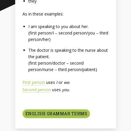
they
As in these examples:
I am speaking to you about her.
(first person/I – second person/you – third
person/her)
The doctor is speaking to the nurse about
the patient.
(first person/doctor – second
person/nurse – third person/patient)
First person
uses
I
or
we
.
Second person
uses
you
.
ENGLISH GRAMMAR TERMS