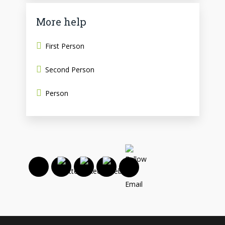
More help
First Person
Second Person
Person