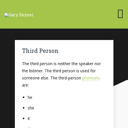
Third Person
The third person is neither the speaker nor
the listener. The third person is used for
someone else. The third-person
pronouns
are:
he
she
it