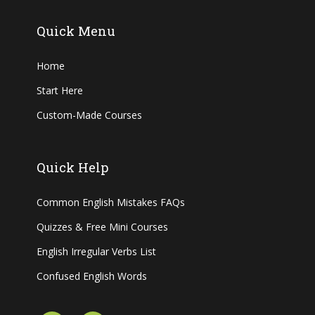
Quick Menu
Home
Start Here
Custom-Made Courses
Quick Help
Common English Mistakes FAQs
Quizzes & Free Mini Courses
English Irregular Verbs List
Confused English Words