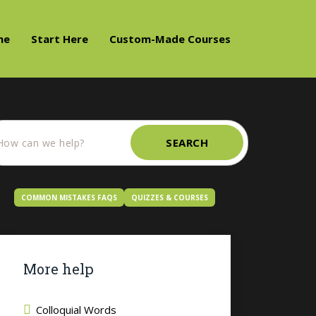
me
Start Here
Custom-Made Courses
SEARCH
COMMON MISTAKES FAQS
QUIZZES & COURSES
More help
Colloquial Words