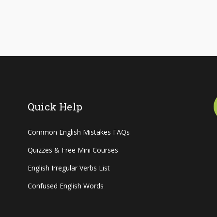
Quick Help
Common English Mistakes FAQs
Quizzes & Free Mini Courses
English Irregular Verbs List
Confused English Words