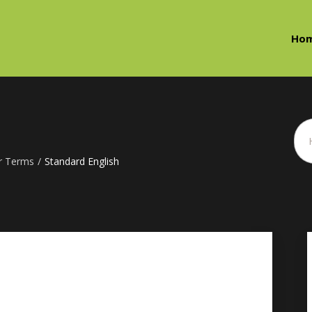
Ho
r Terms
/
Standard English