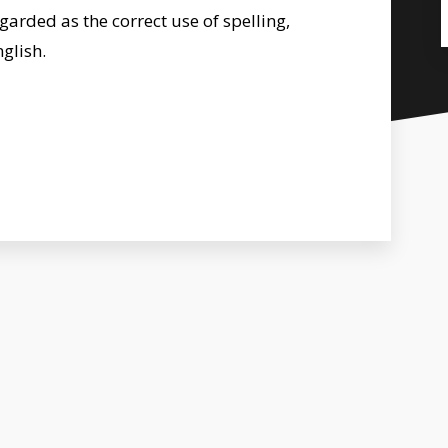
egarded as the correct use of spelling,
glish.