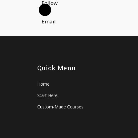
Quick Menu
Home
Start Here
Custom-Made Courses