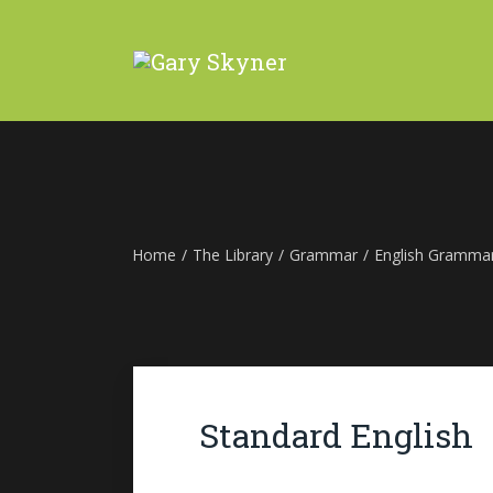
Home
/
The Library
/
Grammar
/
English Gramma
Standard English