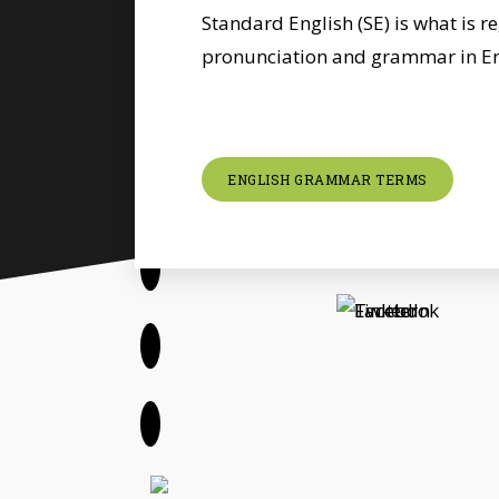
Standard English (SE) is what is r
pronunciation and grammar in En
ENGLISH GRAMMAR TERMS