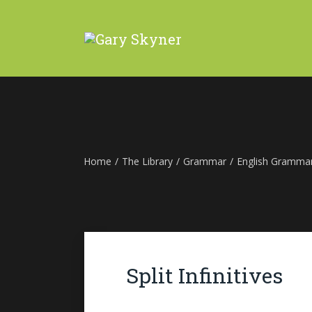
Home
/
The Library
/
Grammar
/
English Gramma
Split Infinitives