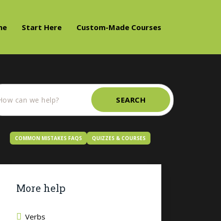
me
Start Here
Custom-Made Courses
SEARCH
COMMON MISTAKES FAQS
QUIZZES & COURSES
More help
Verbs