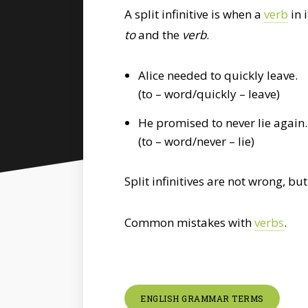
A split infinitive is when a
verb
in 
to
and the
verb
.
Alice needed to quickly leave.
(to – word/quickly – leave)
He promised to never lie again.
(to – word/never – lie)
Split infinitives are not wrong, 
Common mistakes with
verbs
.
ENGLISH GRAMMAR TERMS