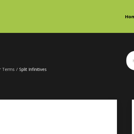
Ho
r Terms
/
Split Infinitives