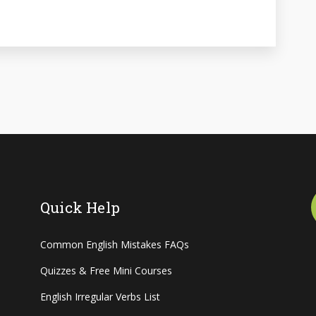
Quick Help
Common English Mistakes FAQs
Quizzes & Free Mini Courses
English Irregular Verbs List