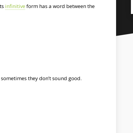
its
infinitive
form has a word between the
but sometimes they don’t sound good.