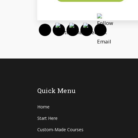
Quick Menu
Home
Start Here
Custom-Made Courses