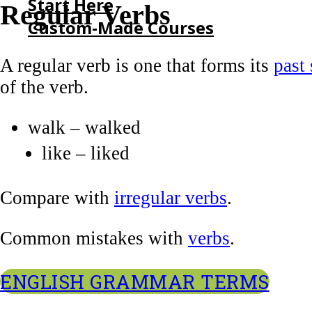
Start Here
Regular Verbs
Custom-Made Courses
A regular verb is one that forms its
past
HOME
of the verb.
START HERE
CUSTOM-MADE COURSES
walk – walked
like – liked
Compare with
irregular verbs
.
Common mistakes with
verbs
.
ENGLISH GRAMMAR TERMS