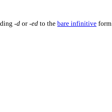
dding
-d
or
-ed
to the
bare infinitive
form