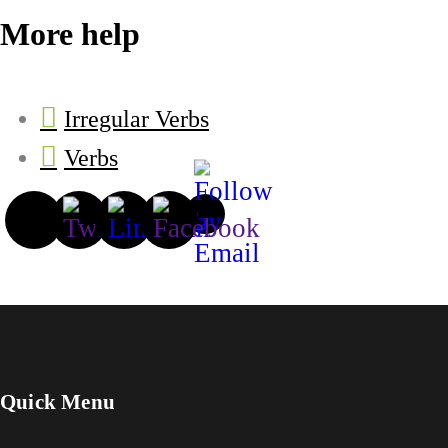
More help
Irregular Verbs
Verbs
Quick Menu