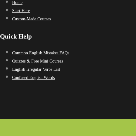
Home
Start Here
Custom-Made Courses
Quick Help
Common English Mistakes FAQs
Quizzes & Free Mini Courses
English Irregular Verbs List
Confused English Words