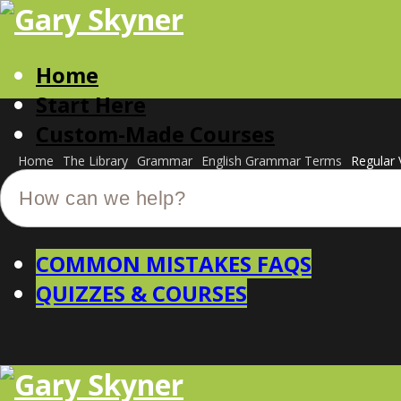
Home
Start Here
Custom-Made Courses
Home
The Library
Grammar
English Grammar Terms
Regular 
COMMON MISTAKES FAQS
QUIZZES & COURSES