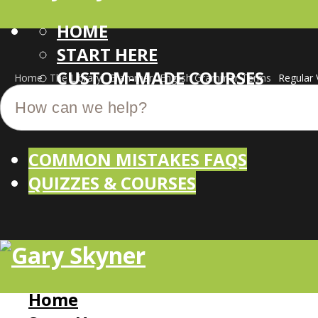
HOME
START HERE
CUSTOM-MADE COURSES
Home
The Library
Grammar
English Grammar Terms
Regular 
COMMON MISTAKES FAQS
QUIZZES & COURSES
Home