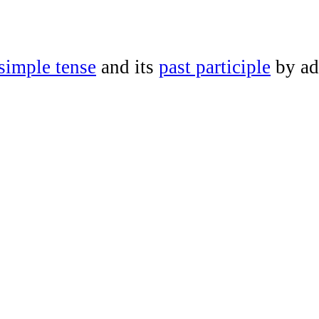
 simple tense
and its
past participle
by a