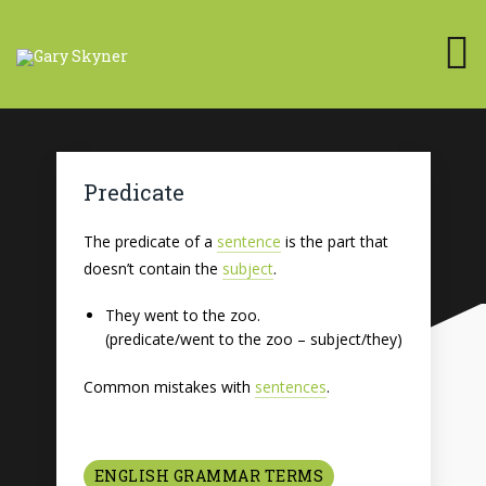
Predicate
The predicate of a
sentence
is the part that
doesn’t contain the
subject
.
They went to the zoo.
(predicate/went to the zoo – subject/they)
Common mistakes with
sentences
.
ENGLISH GRAMMAR TERMS