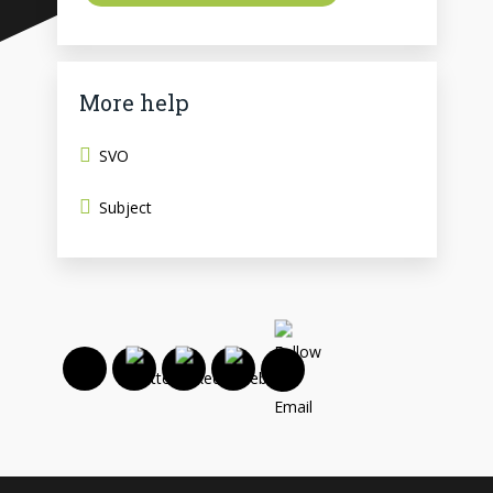
More help
SVO
Subject