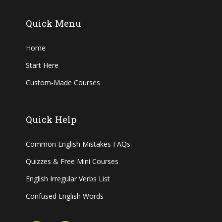
Quick Menu
Home
Start Here
Custom-Made Courses
Quick Help
Common English Mistakes FAQs
Quizzes & Free Mini Courses
English Irregular Verbs List
Confused English Words