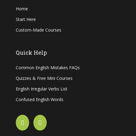
Home
Start Here
Custom-Made Courses
Quick Help
Common English Mistakes FAQs
Quizzes & Free Mini Courses
English Irregular Verbs List
Confused English Words