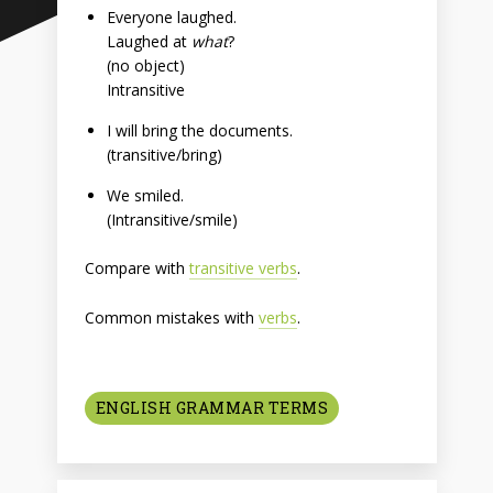
Everyone laughed.
Laughed at
what
?
(no object)
Intransitive
I will bring the documents.
(transitive/bring)
We smiled.
(Intransitive/smile)
Compare with
transitive verbs
.
Common mistakes with
verbs
.
ENGLISH GRAMMAR TERMS