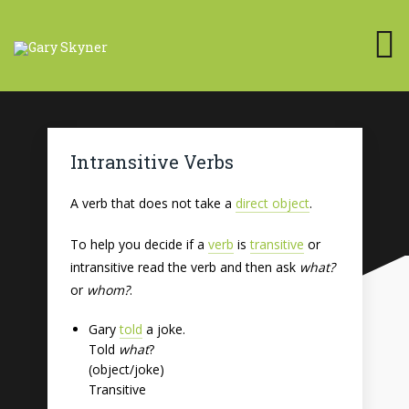
Intransitive Verbs
A verb that does not take a
direct object
.
To help you decide if a
verb
is
transitive
or
intransitive read the verb and then ask
what?
or
whom?
.
Gary
told
a joke.
Told
what
?
(object/joke)
Transitive