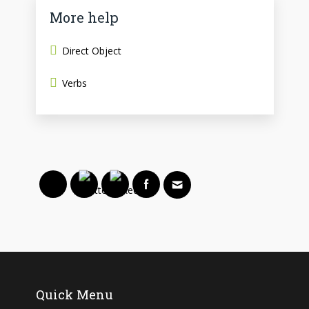
More help
Direct Object
Verbs
Quick Menu