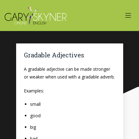
Gradable Adjectives
A gradable adjective can be made stronger
or weaker when used with a gradable adverb.
Examples:
small
good
big
bad