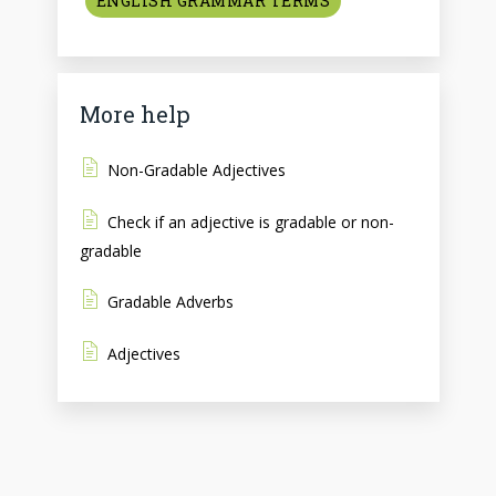
ENGLISH GRAMMAR TERMS
More help
Non-Gradable Adjectives
Check if an adjective is gradable or non-
gradable
Gradable Adverbs
Adjectives