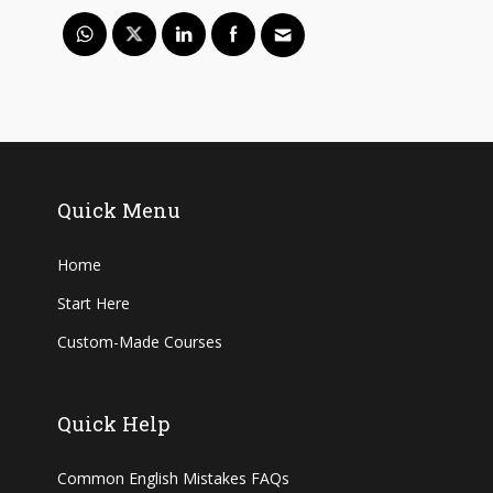
Quick Menu
Home
Start Here
Custom-Made Courses
Quick Help
Common English Mistakes FAQs