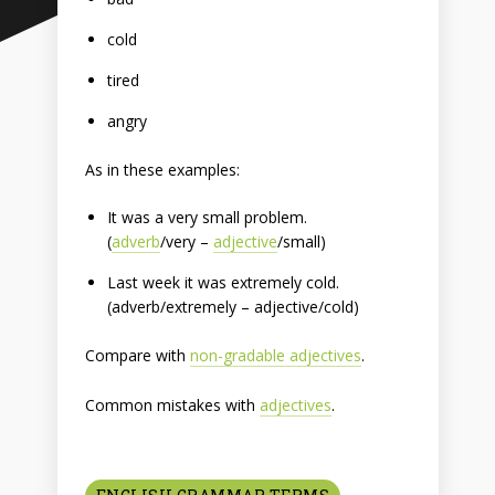
cold
tired
angry
As in these examples:
It was a very small problem.
(
adverb
/very –
adjective
/small)
Last week it was extremely cold.
(adverb/extremely – adjective/cold)
Compare with
non-gradable adjectives
.
Common mistakes with
adjectives
.