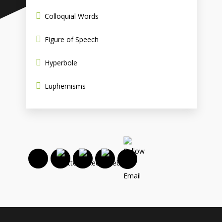
Colloquial Words
Figure of Speech
Hyperbole
Euphemisms