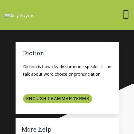
Diction
Diction is how clearly someone speaks. It can
talk about word choice or pronunciation.
ENGLISH GRAMMAR TERMS
More help