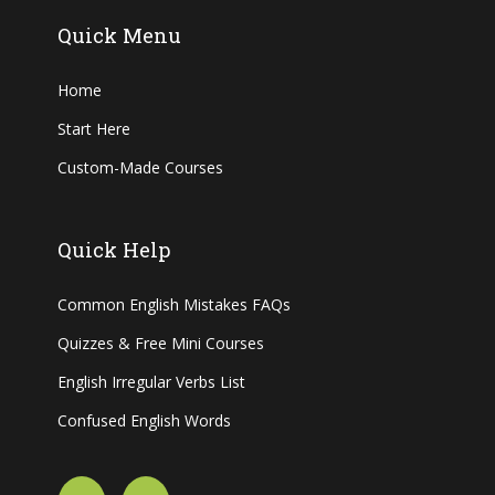
Quick Menu
Home
Start Here
Custom-Made Courses
Quick Help
Common English Mistakes FAQs
Quizzes & Free Mini Courses
English Irregular Verbs List
Confused English Words