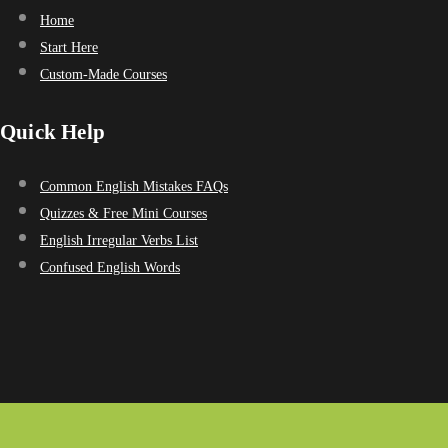
Home
Start Here
Custom-Made Courses
Quick Help
Common English Mistakes FAQs
Quizzes & Free Mini Courses
English Irregular Verbs List
Confused English Words