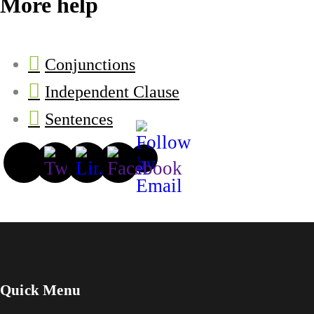
More help
Conjunctions
Independent Clause
Sentences
Quick Menu