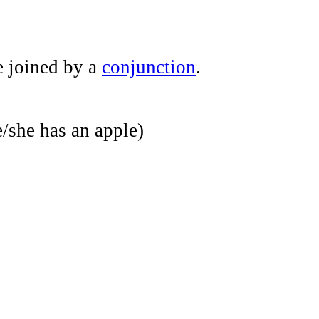
e joined by a
conjunction
.
/she has an apple)