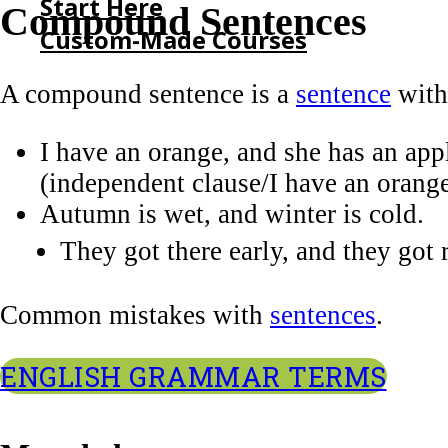
Start Here
Compound Sentences
Custom-Made Courses
A compound sentence is a
sentence
with
HOME
I have an orange, and she has an app
START HERE
(independent clause/I have an orang
CUSTOM-MADE COURSES
Autumn is wet, and winter is cold.
They got there early, and they got 
Common mistakes with
sentences
.
ENGLISH GRAMMAR TERMS