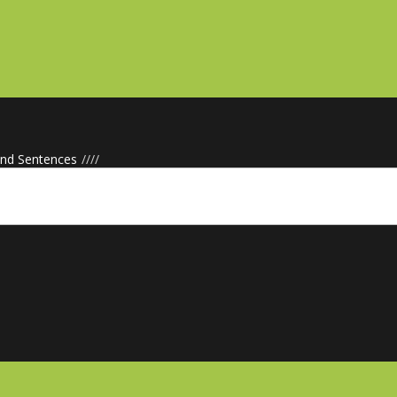
d Sentences
/
/
/
/