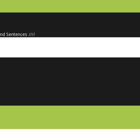
d Sentences
/
/
/
/