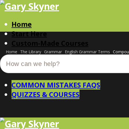
Home
Start Here
Custom-Made Courses
Home
The Library
Grammar
English Grammar Terms
Compoun
COMMON MISTAKES FAQS
QUIZZES & COURSES