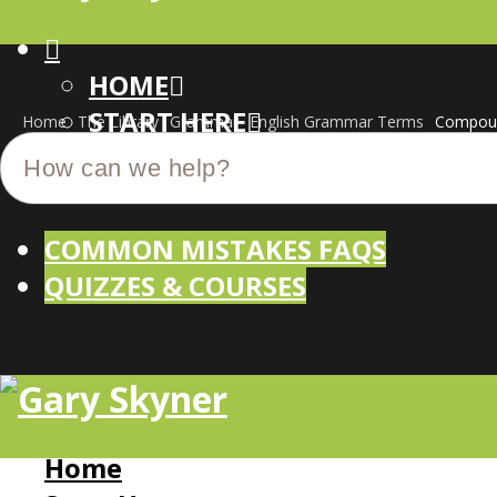
HOME
START HERE
Home
The Library
Grammar
English Grammar Terms
Compoun
CUSTOM-MADE COURSES
COMMON MISTAKES FAQS
QUIZZES & COURSES
Home