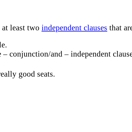
 at least two
independent clauses
that ar
le.
e – conjunction/and – independent clause
really good seats.