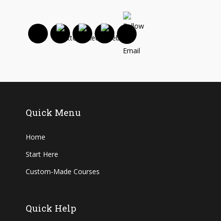
Quick Menu
Home
Start Here
Custom-Made Courses
Quick Help