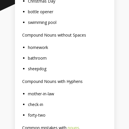
Christmas Day
bottle opener
swimming pool
Compound Nouns without Spaces
homework
bathroom
sheepdog
Compound Nouns with Hyphens
mother-in-law
check-in
forty-two
Common mistakes with
nouns
.