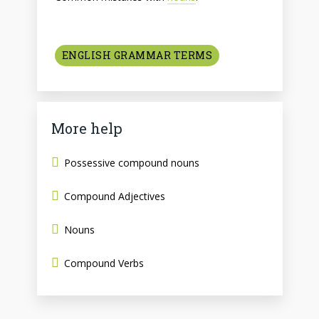
ENGLISH GRAMMAR TERMS
More help
Possessive compound nouns
Compound Adjectives
Nouns
Compound Verbs