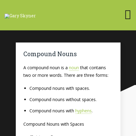
Compound Nouns
A compound noun is a
noun
that contains
two or more words. There are three forms:
Compound nouns with spaces.
Compound nouns without spaces.
Compound nouns with
hyphens
.
Compound Nouns with Spaces