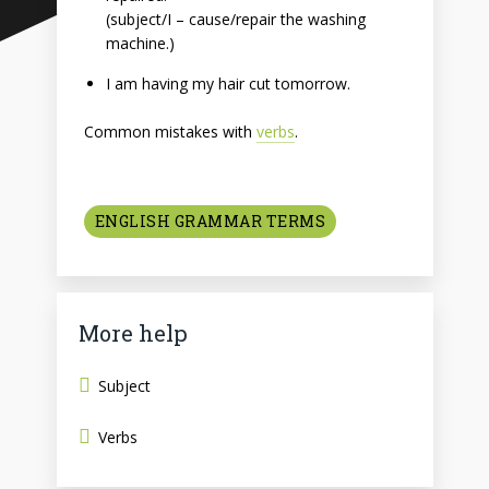
(subject/I – cause/repair the washing
machine.)
I am having my hair cut tomorrow.
Common mistakes with
verbs
.
ENGLISH GRAMMAR TERMS
More help
Subject
Verbs