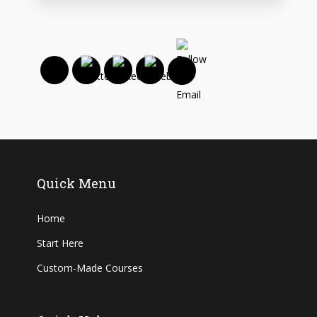
Quick Menu
Home
Start Here
Custom-Made Courses