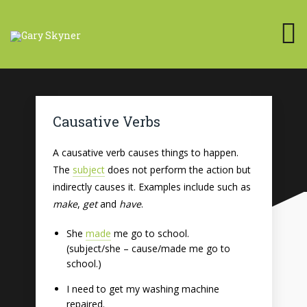
Causative Verbs
A causative verb causes things to happen.
The
subject
does not perform the action but
indirectly causes it. Examples include such as
make
,
get
and
have
.
She
made
me go to school.
(subject/she – cause/made me go to
school.)
I need to get my washing machine
repaired.