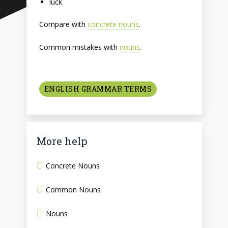
luck
Compare with
concrete nouns
.
Common mistakes with
nouns
.
ENGLISH GRAMMAR TERMS
More help
Concrete Nouns
Common Nouns
Nouns