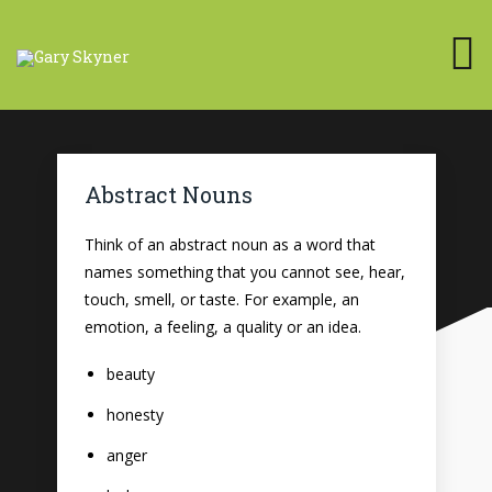
Abstract Nouns
Think of an abstract noun as a word that
names something that you cannot see, hear,
touch, smell, or taste. For example, an
emotion, a feeling, a quality or an idea.
beauty
honesty
anger