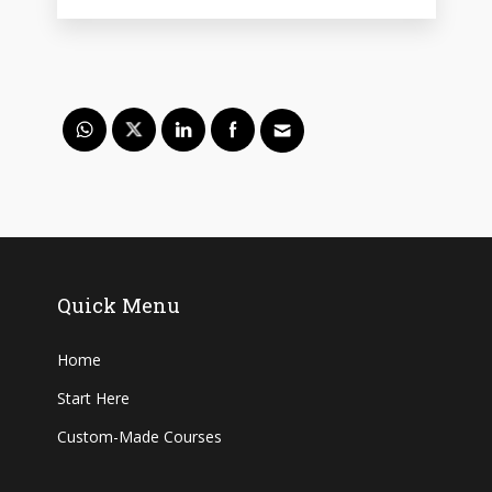
Quick Menu
Home
Start Here
Custom-Made Courses