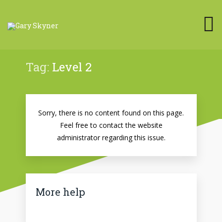
Tag:
Level 2
Sorry, there is no content found on this page.
Feel free to contact the website
administrator regarding this issue.
More help