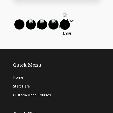
Quick Menu
Home
Start Here
Custom-Made Courses