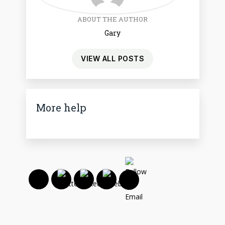
ABOUT THE AUTHOR
Gary
VIEW ALL POSTS
More help