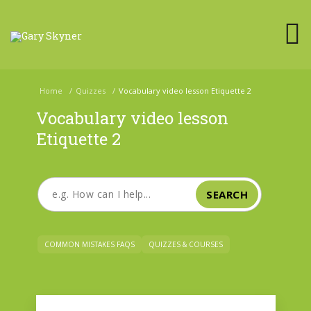
Home
/
Quizzes
/
Vocabulary video lesson Etiquette 2
Vocabulary video lesson
Etiquette 2
SEARCH
COMMON MISTAKES FAQS
QUIZZES & COURSES