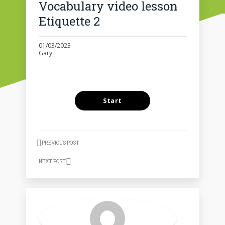
Vocabulary video lesson
Etiquette 2
01/03/2023
Gary
PREVIOUS POST
NEXT POST