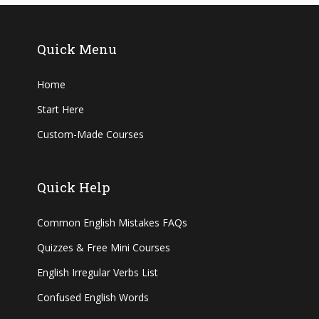
Quick Menu
Home
Start Here
Custom-Made Courses
Quick Help
Common English Mistakes FAQs
Quizzes & Free Mini Courses
English Irregular Verbs List
Confused English Words