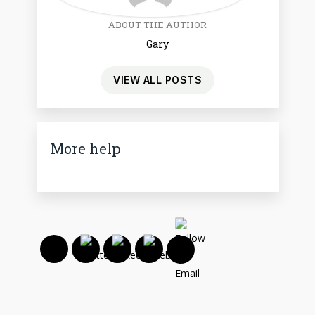
ABOUT THE AUTHOR
Gary
VIEW ALL POSTS
More help