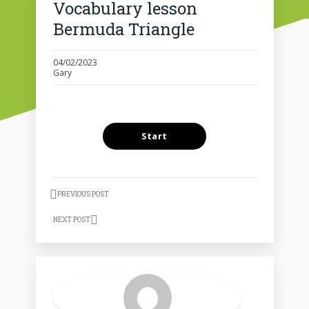
Vocabulary lesson
Bermuda Triangle
04/02/2023
Gary
PREVIOUS POST
NEXT POST