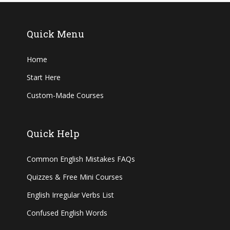
Quick Menu
Home
Start Here
Custom-Made Courses
Quick Help
Common English Mistakes FAQs
Quizzes & Free Mini Courses
English Irregular Verbs List
Confused English Words