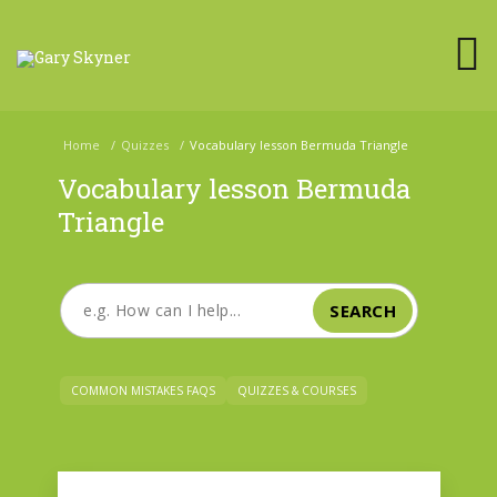
Home
/
Quizzes
/
Vocabulary lesson Bermuda Triangle
Vocabulary lesson Bermuda
Triangle
SEARCH
COMMON MISTAKES FAQS
QUIZZES & COURSES