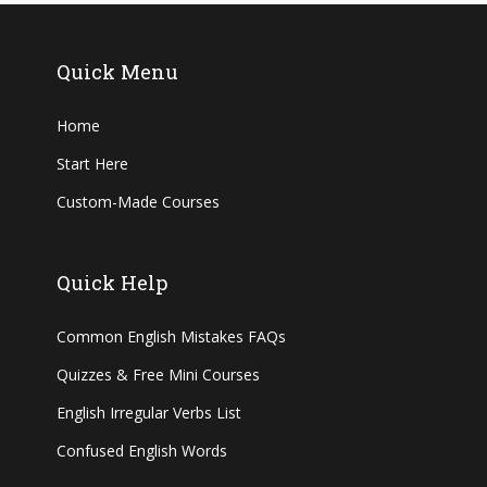
Quick Menu
Home
Start Here
Custom-Made Courses
Quick Help
Common English Mistakes FAQs
Quizzes & Free Mini Courses
English Irregular Verbs List
Confused English Words