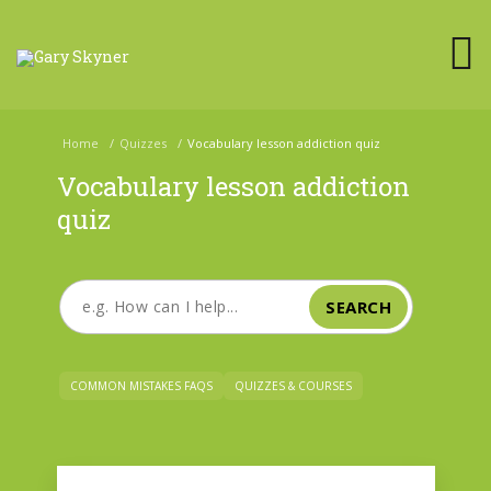
Home
/
Quizzes
/
Vocabulary lesson addiction quiz
Vocabulary lesson addiction
quiz
SEARCH
COMMON MISTAKES FAQS
QUIZZES & COURSES