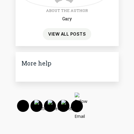
ABOUT THE AUTHOR
Gary
VIEW ALL POSTS
More help