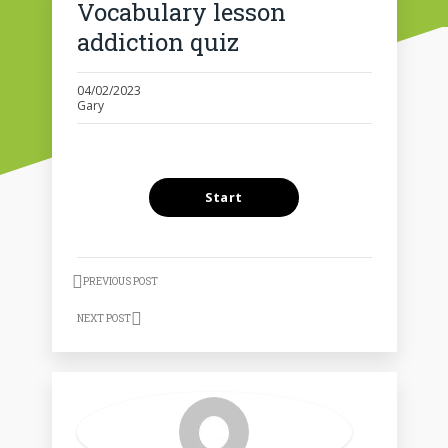
Vocabulary lesson
addiction quiz
04/02/2023
Gary
PREVIOUS POST
NEXT POST