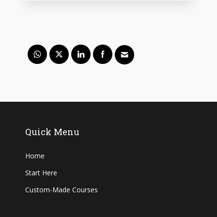
Quick Menu
Home
Start Here
Custom-Made Courses