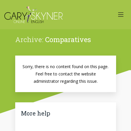
Archive:
Comparatives
Sorry, there is no content found on this page.
Feel free to contact the website
administrator regarding this issue.
More help