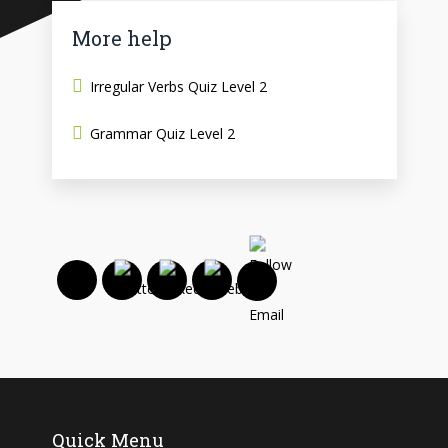
More help
Irregular Verbs Quiz Level 2
Grammar Quiz Level 2
Quick Menu