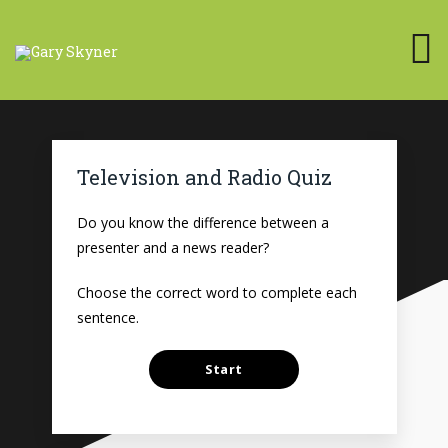
Television and Radio Quiz
Do you know the difference between a
presenter and a news reader?
Choose the correct word to complete each
sentence.