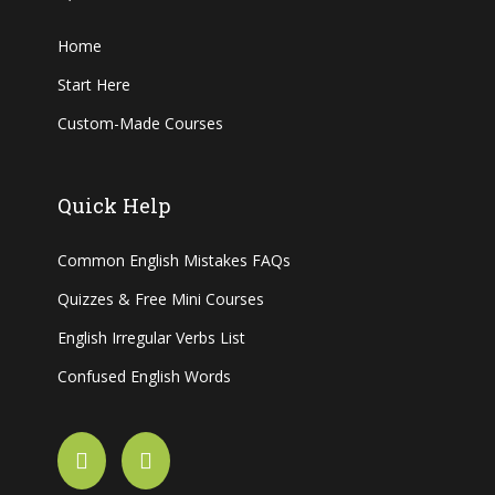
Home
Start Here
Custom-Made Courses
Quick Help
Common English Mistakes FAQs
Quizzes & Free Mini Courses
English Irregular Verbs List
Confused English Words