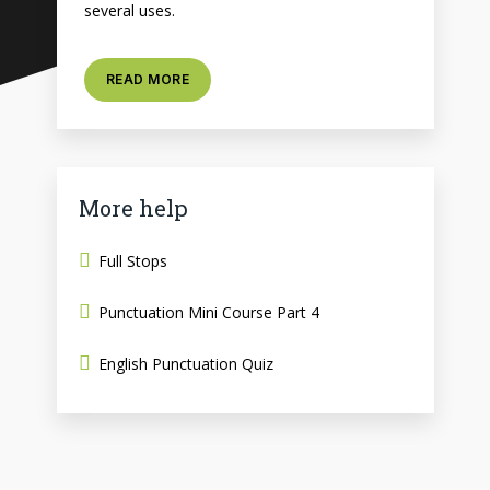
several uses.
READ MORE
More help
Full Stops
Punctuation Mini Course Part 4
English Punctuation Quiz