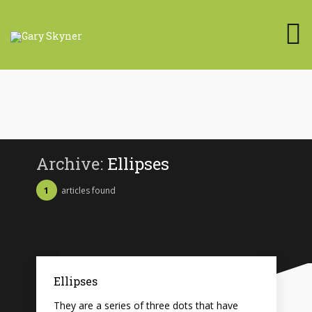
Archive:
Ellipses
1
articles found
Ellipses
They are a series of three dots that have