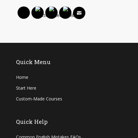
Quick Menu
Home
Start Here
Custom-Made Courses
Quick Help
Common English Mistakes FAQs