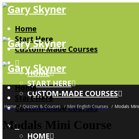
Home
Start Here
Custom-Made Courses
HOME
START HERE
Home
CUSTOM-MADE COURSES
Start Here
Custom-Made Courses
Home
/
Quizzes & Courses
/
Mini English Courses
/
Modals Mini
Modals Mini Course
HOME