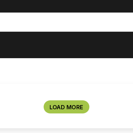
LOAD MORE