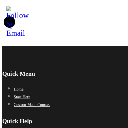
Quick Menu
Home
Start Here
Custom-Made Courses
Quick Help