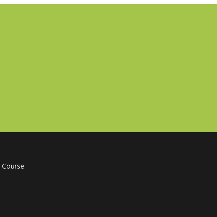
 Course