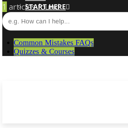
1
articles found
START HERE
CUSTOM-MADE COURSES
Common Mistakes FAQs
Quizzes & Courses