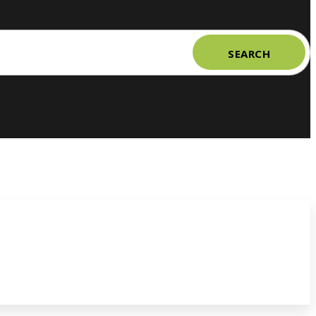
SEARCH