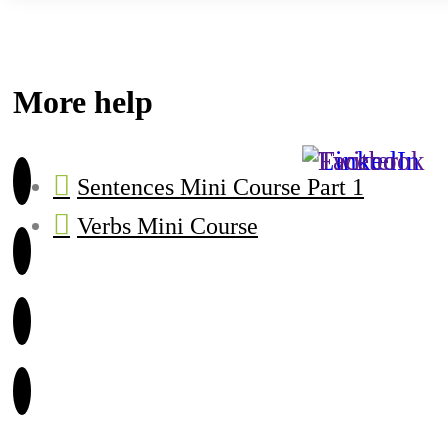
More help
Sentences Mini Course Part 1
Verbs Mini Course