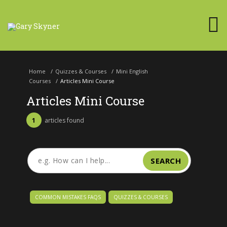
Home
/
Quizzes & Courses
/
Mini English
Courses
/
Articles Mini Course
Articles Mini Course
1
articles found
SEARCH
COMMON MISTAKES FAQS
QUIZZES & COURSES