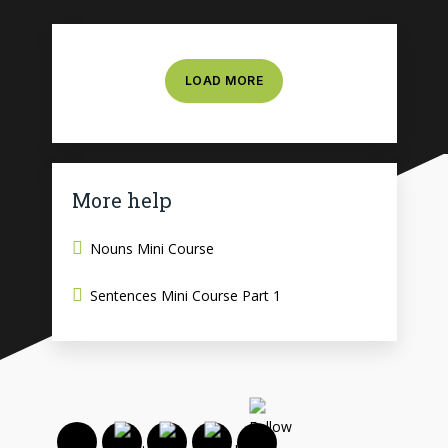
LOAD MORE
More help
Nouns Mini Course
Sentences Mini Course Part 1