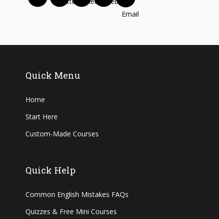
Quick Menu
Home
Start Here
Custom-Made Courses
Quick Help
Common English Mistakes FAQs
Quizzes & Free Mini Courses