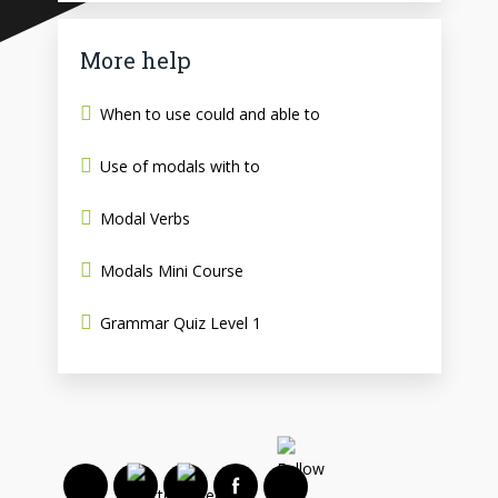
More help
When to use could and able to
Use of modals with to
Modal Verbs
Modals Mini Course
Grammar Quiz Level 1