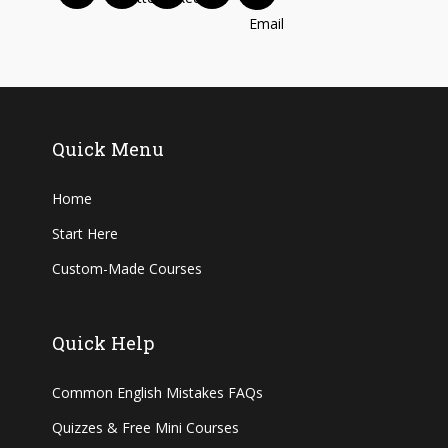
Quick Menu
Home
Start Here
Custom-Made Courses
Quick Help
Common English Mistakes FAQs
Quizzes & Free Mini Courses