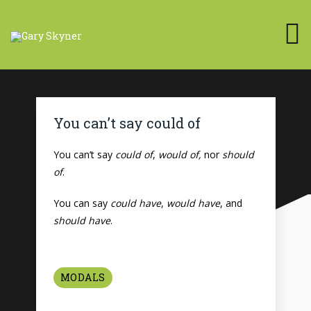
You can’t say could of
You can’t say
could of
,
would of,
nor
should
of
.
You can say
could have
,
would have
, and
should have
.
MODALS