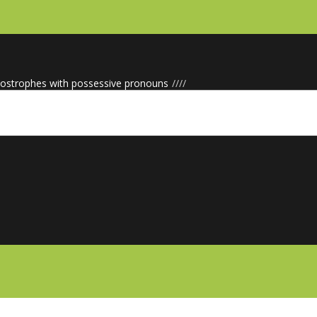
ostrophes with possessive pronouns
/
/
/
/