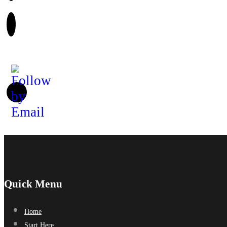
Quick Menu
Home
Start Here