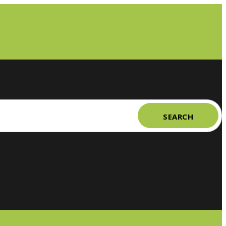
SEARCH