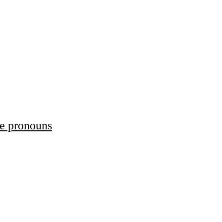
ve pronouns