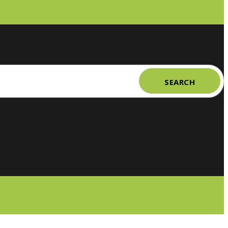
SEARCH