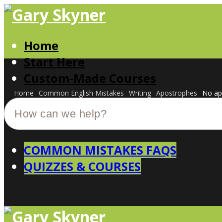
Home
Start Here
Custom-Made Courses
Home
Common English Mistakes
Writing
Apostrophes
No ap
COMMON MISTAKES FAQS
QUIZZES & COURSES