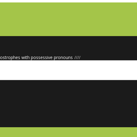
ostrophes with possessive pronouns
/
/
/
/