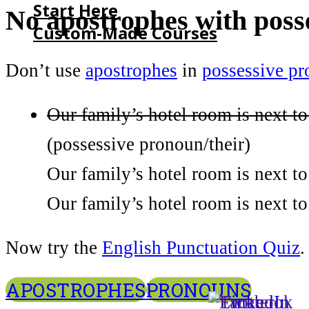
Start Here
No apostrophes with poss
Custom-Made Courses
Don’t use
apostrophes
in
possessive p
HOME
START HERE
Our family’s hotel room is next to
CUSTOM-MADE COURSES
(possessive pronoun/their)
Our family’s hotel room is next to
Our family’s hotel room is next to 
Now try the
English Punctuation Quiz
.
APOSTROPHES
PRONOUNS