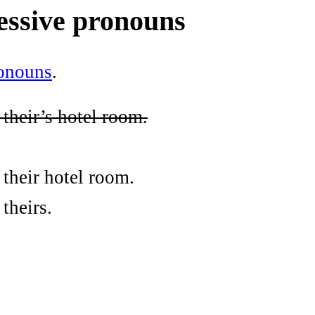
essive pronouns
ronouns
.
 their’s hotel room.
 their hotel room.
theirs.