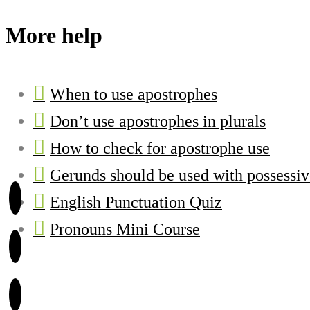
More help
When to use apostrophes
Don’t use apostrophes in plurals
How to check for apostrophe use
Gerunds should be used with possessi
English Punctuation Quiz
Pronouns Mini Course